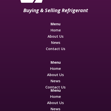
Buying & Selling Refrigerant
Menu
Home
About Us
News
Contact Us
Menu
Home
About Us
News
Contact Us
Menu
Home
About Us
News