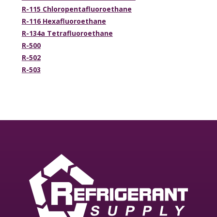
R-115 Chloropentafluoroethane
R-116 Hexafluoroethane
R-134a Tetrafluoroethane
R-500
R-502
R-503