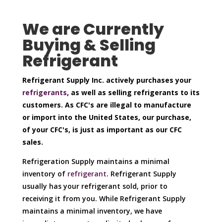
We are Currently
Buying & Selling
Refrigerant
Refrigerant Supply Inc. actively purchases your
refrigerants
, as well as selling refrigerants to its
customers. As CFC's are illegal to manufacture
or import into the United States, our purchase,
of your CFC's, is just as important as our CFC
sales.
Refrigeration Supply maintains a minimal
inventory of
refrigerant
. Refrigerant Supply
usually has your refrigerant sold, prior to
receiving it from you. While Refrigerant Supply
maintains a minimal inventory, we have