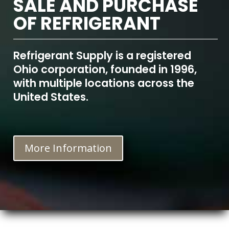
SALE AND PURCHASE
OF REFRIGERANT
Refrigerant Supply is a registered
Ohio corporation, founded in 1996,
with multiple locations across the
United States.
More Information