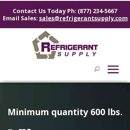
Contact Us Today Ph: (877) 234-5667
Email Sales:
sales@refrigerantsupply.com
Minimum quantity 600 lbs.