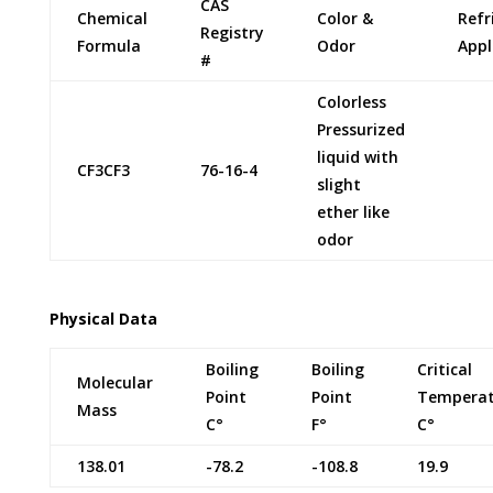
CAS
Chemical
Color &
Refr
Registry
Formula
Odor
Appl
#
Colorless
Pressurized
liquid with
CF3CF3
76-16-4
slight
ether like
odor
Physical Data
Boiling
Boiling
Critical
Molecular
Point
Point
Temperat
Mass
C°
F°
C°
138.01
-78.2
-108.8
19.9