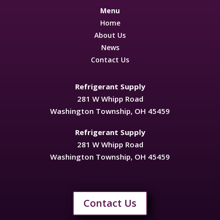
Menu
Home
About Us
News
Contact Us
Refrigerant Supply
281 W Whipp Road
Washington Township, OH 45459
Refrigerant Supply
281 W Whipp Road
Washington Township, OH 45459
Contact Us