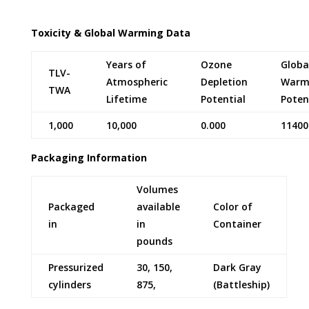
Toxicity & Global Warming Data
Years of
Ozone
Globa
TLV-
Atmospheric
Depletion
Warm
TWA
Lifetime
Potential
Poten
1,000
10,000
0.000
11400
Packaging Information
Volumes
Packaged
available
Color of
in
in
Container
pounds
Pressurized
30, 150,
Dark Gray
cylinders
875,
(Battleship)