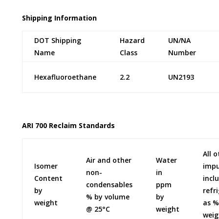
Shipping Information
DOT Shipping
Hazard
UN/NA
Name
Class
Number
Hexafluoroethane
2.2
UN2193
ARI 700 Reclaim Standards
All 
Air and other
Water
Isomer
impu
non-
in
Content
incl
condensables
ppm
by
refr
% by volume
by
weight
as %
@ 25°C
weight
weig