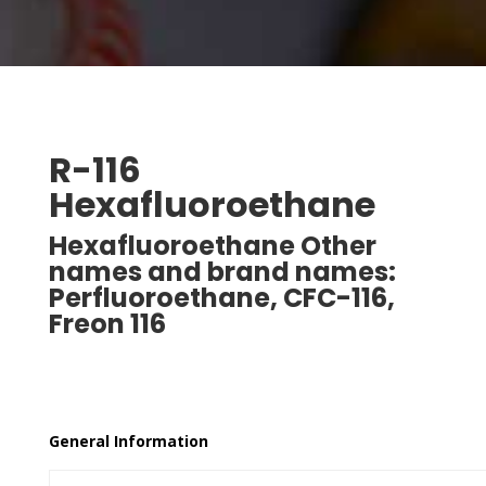
R-116
Hexafluoroethane
Hexafluoroethane Other
names and brand names:
Perfluoroethane, CFC-116,
Freon 116
Freon is a registered trade name for E. I. DuPont.
General Information