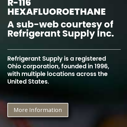
R-116
HEXAFLUOROETHANE
A sub-web courtesy of
Refrigerant Supply Inc.
Refrigerant Supply is a registered
Ohio corporation, founded in 1996,
with multiple locations across the
United States.
More Information