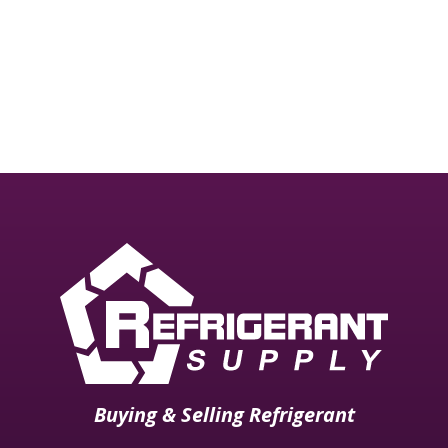
need professional attention may be brought to our
attention via Email.
All rights reserved Refrigerant Supply Inc. 2008
Buying & Selling Refrigerant