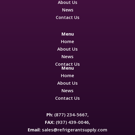
About Us
News
Contact Us
Menu
Home
About Us
News
Contact Us
Menu
Home
About Us
News
Contact Us
Ph:
(877) 234-5667,
FAX:
(937) 439-0046,
Email:
sales@refrigerantsupply.com