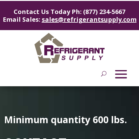
Contact Us Today Ph: (877) 234-5667
Email Sales:
sales@refrigerantsupply.com
Minimum quantity 600 lbs.