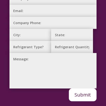
Submit