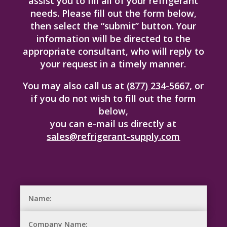
assist you to fill all of your refrigerant
needs. Please fill out the form below,
then select the “submit” button. Your
information will be directed to the
appropriate consultant, who will reply to
your request in a timely manner.
You may also call us at
(877) 234-5667
, or
if you do not wish to fill out the form
below,
you can e-mail us directly at
sales@refrigerant-supply.com