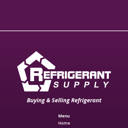
Buying & Selling Refrigerant
Menu
Home