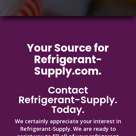
Your Source
for
Refrigerant-
Supply.com.
Contact
Refrigerant-Supply.
Today.
We certainly appreciate your interest in
Refrigerant-Supply. We are ready to