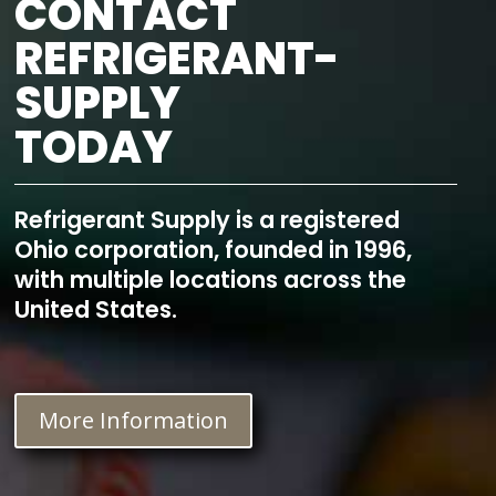
CONTACT
REFRIGERANT-
SUPPLY
TODAY
Refrigerant Supply is a registered
Ohio corporation, founded in 1996,
with multiple locations across the
United States.
More Information