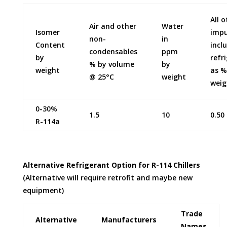
All 
Air and other
Water
Isomer
impu
non-
in
Content
incl
condensables
ppm
by
refr
% by volume
by
weight
as %
@ 25°C
weight
weig
0-30%
1.5
10
0.50
R-114a
Alternative Refrigerant Option for R-114 Chillers
(Alternative will require retrofit and maybe new
equipment)
Trade
Alternative
Manufacturers
Names