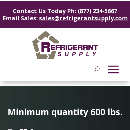
Contact Us Today Ph: (877) 234-5667
Email Sales:
sales@refrigerantsupply.com
Minimum quantity 600 lbs.