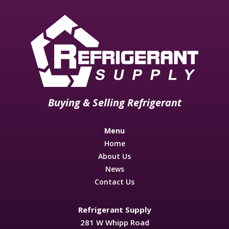
Buying & Selling Refrigerant
Menu
Home
About Us
News
Contact Us
Refrigerant Supply
281 W Whipp Road