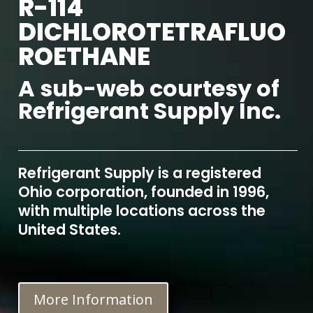
R-114
DICHLOROTETRAFLUO
ROETHANE
A sub-web courtesy of
Refrigerant Supply Inc.
Refrigerant Supply is a registered
Ohio corporation, founded in 1996,
with multiple locations across the
United States.
More Information