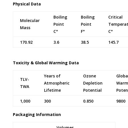
Physical Data
Boiling
Boiling
Critical
Molecular
Point
Point
Temperat
Mass
C°
F°
C°
170.92
3.6
38.5
145.7
Toxicity & Global Warming Data
Years of
Ozone
Globa
TLV-
Atmospheric
Depletion
Warm
TWA
Lifetime
Potential
Poten
1,000
300
0.850
9800
Packaging Information
Volumes