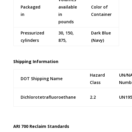
Packaged
available
Color of
in
in
Container
pounds
Pressurized
30, 150,
Dark Blue
cylinders
875,
(Navy)
Shipping Information
Hazard
UN/N
DOT Shipping Name
Class
Numb
Dichlorotetrafluoroethane
2.2
UN195
ARI 700 Reclaim Standards