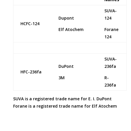
SUVA-
Dupont
124
HCFC-124
Elf Atochem
Forane
124
SUVA-
DuPont
236fa
HFC-236fa
3M
R-
236fa
SUVA is a registered trade name for E. I. DuPont
Forane is a registered trade name for Elf Atochem
Refrigerant Supply Inc provides this information in its