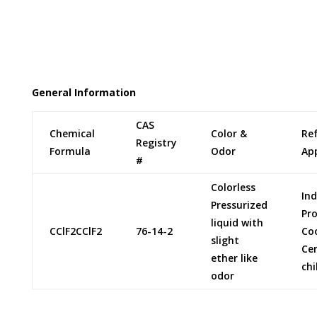
Genetron is a registered trade name for Allied
Signal Corporation. Forane is a registered trade
name for Elf Atochem
General Information
CAS
Chemical
Color &
Re
Registry
Formula
Odor
App
#
Colorless
Ind
Pressurized
Pr
liquid with
CClF2CClF2
76-14-2
Co
slight
Cen
ether like
chi
odor