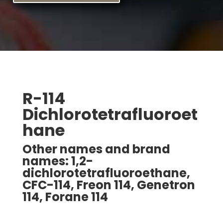
R-114
Dichlorotetrafluoroet
hane
Other names and brand
names: 1,2-
dichlorotetrafluoroethane,
CFC-114, Freon 114, Genetron
114, Forane 114
Freon is a registered trade name for E. I. DuPont.