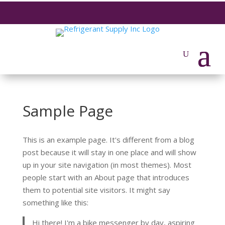
Sample Page
This is an example page. It's different from a blog
post because it will stay in one place and will show
up in your site navigation (in most themes). Most
people start with an About page that introduces
them to potential site visitors. It might say
something like this:
Hi there! I'm a bike messenger by day, aspiring