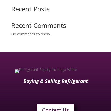
Recent Posts
Recent Comments
No comments to show.
Buying & Selling Refrigerant
Contact Us