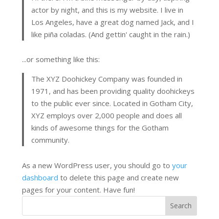
actor by night, and this is my website. I live in
Los Angeles, have a great dog named Jack, and I
like piña coladas. (And gettin' caught in the rain.)
...or something like this:
The XYZ Doohickey Company was founded in
1971, and has been providing quality doohickeys
to the public ever since. Located in Gotham City,
XYZ employs over 2,000 people and does all
kinds of awesome things for the Gotham
community.
As a new WordPress user, you should go to
your
dashboard
to delete this page and create new
pages for your content. Have fun!
Search